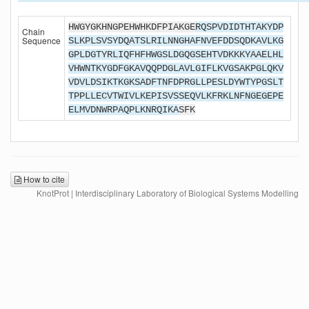
HWGYGKHNGPEHWHKDFPIAKGE
RQSPVDIDTHTAKYDP
Chain
Sequence
SLKPLSVSYDQATSLRILNNGHAFNVEFDDSQDKAVLKG
GPLDGTYRLIQFHFHWGSLDGQGSEHTVDKKKYAAELHL
VHWNTKYGDFGKAVQQPDGLAVLGIFLKVGSAKPGLQKV
VDVLDSIKTKGKSADFTNFDPRGLLPESLDYWTYPGSLT
TPPLLECVTWIVLKEPISVSSEQVLKFRKLNFNGEGEPE
ELMVDNWRPAQPLKNRQIKA
SFK
How to cite
KnotProt | Interdisciplinary Laboratory of Biological Systems Modelling