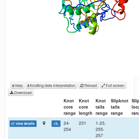
Help
Knotting data interpretation
Reload
Full screen
Download
Knot
Knot
Knot
Slipknot
Sli
core
core
tails
tails
loo
range
length
range
range
ran
24-
231
1-23,
view details
+3
1
254
255-
257