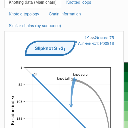
Knotting data (Main chain)
Knotted loops
Knotoid topology
Chain information
Similar chains (by sequence)
Genus:
75
Alphaknot:
P00918
Slipknot
S
+3
1