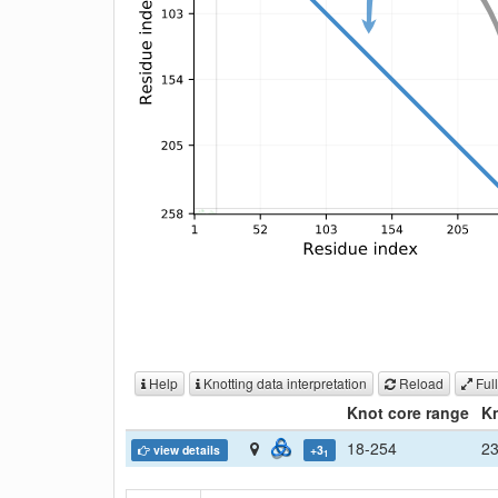
Help
Knotting data interpretation
Reload
Full
Knot core range
Kn
18-254
2
view details
+3
1