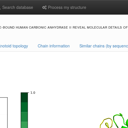
Search database
Process my structure
-bound human carbonic anhydrase ii reveal molecular details of 
notoid topology
Chain information
Similar chains (by sequenc