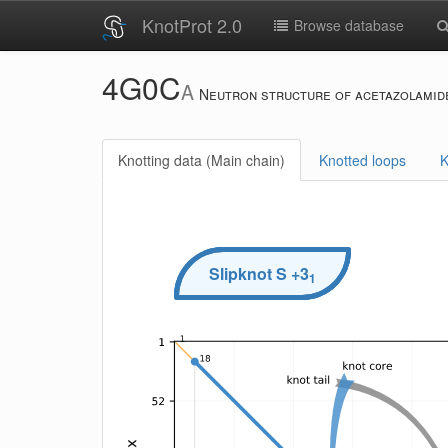
KnotProt 2.0
Browse database
4G0C
A
Neutron structure of acetazolamide
Knotting data (Main chain)
Knotted loops
K
Slipknot
S
+3
1