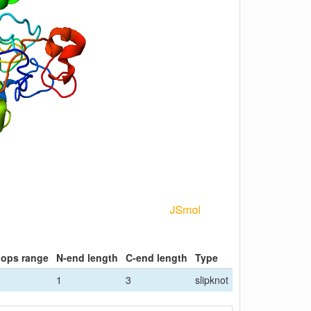
oops range
N-end length
C-end length
Type
1
3
slipknot