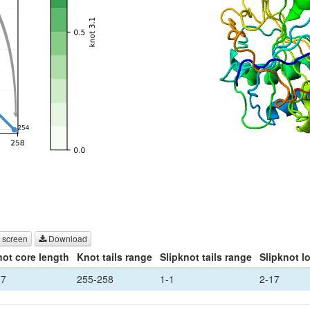
 screen
Download
ot core length
Knot tails range
Slipknot tails range
Slipknot l
37
255-258
1-1
2-17