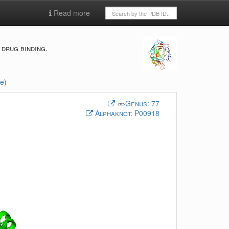
Read more
drug binding.
e)
Genus:
77
Alphaknot:
P00918