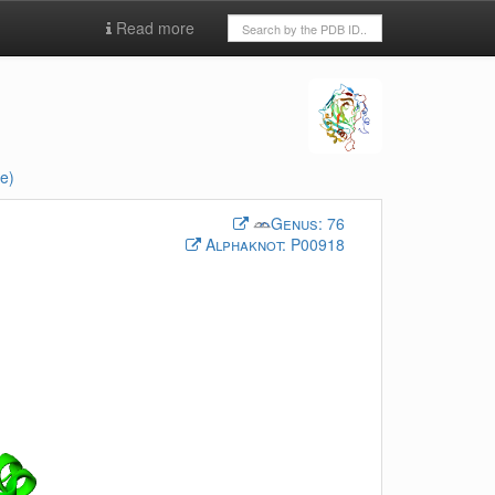
Read more
e)
Genus:
76
Alphaknot:
P00918