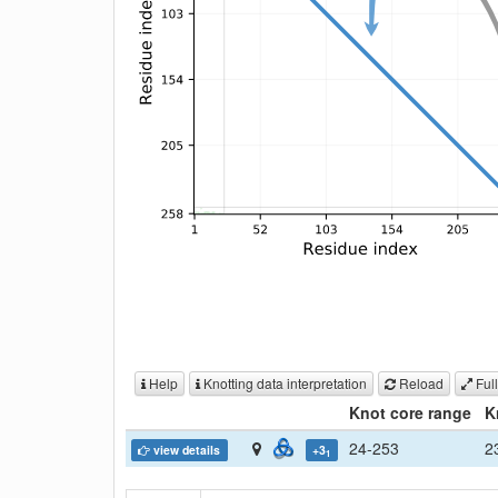
Help
Knotting data interpretation
Reload
Full
Knot core range
K
24-253
2
view details
+3
1