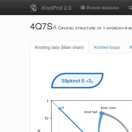
KnotProt 2.0
Browse database
4Q7S
A
Crystal structure of 1-hydroxy-4-me
Knotting data (Main chain)
Knotted loops
K
Slipknot
S
+3
1