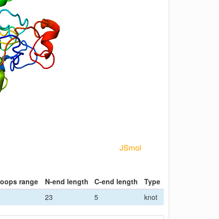
loops range
N-end length
C-end length
Type
23
5
knot