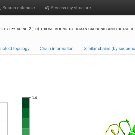
Search database
Process my structure
thylpyridine-2(1h)-thione bound to human carbonic anhydrase ii
notoid topology
Chain information
Similar chains (by sequenc