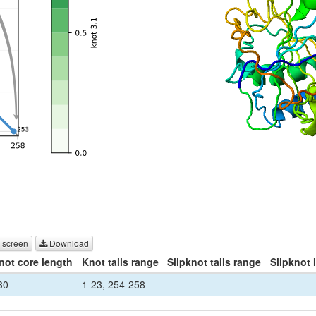
 screen
Download
not core length
Knot tails range
Slipknot tails range
Slipknot 
30
1-23, 254-258