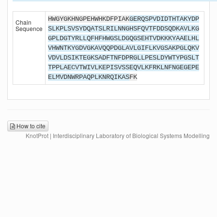
HWGYGKHNGPEHWHKDFPIAK
GERQSPVDIDTHTAKYDP
Chain
Sequence
SLKPLSVSYDQATSLRILNNGHSFQVTFDDSQDKAVLKG
GPLDGTYRLLQFHFHWGSLDGQGSEHTVDKKKYAAELHL
VHWNTKYGDVGKAVQQPDGLAVLGIFLKVGSAKPGLQKV
VDVLDSIKTEGKSADFTNFDPRGLLPESLDYWTYPGSLT
TPPLAECVTWIVLKEPISVSSEQVLKFRKLNFNGEGEPE
ELMVDNWRPAQPLKNRQIKAS
FK
How to cite
KnotProt | Interdisciplinary Laboratory of Biological Systems Modelling