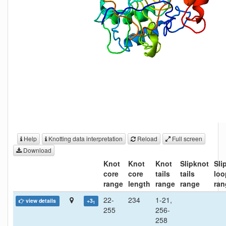
Help
Knotting data interpretation
Reload
Full screen
Download
Knot
Knot
Knot
Slipknot
Sli
core
core
tails
tails
loo
range
length
range
range
ran
22-
234
1-21,
view details
+3
1
255
256-
258