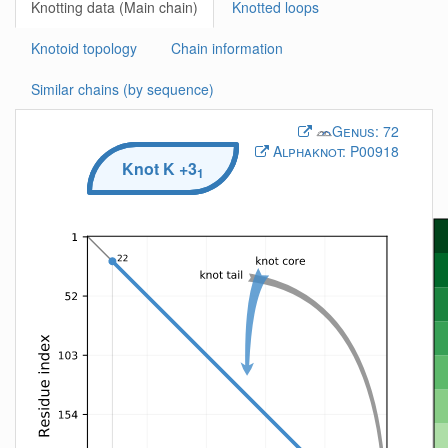
Knotting data (Main chain)
Knotted loops
Knotoid topology
Chain information
Similar chains (by sequence)
Genus:
72
Alphaknot:
P00918
Knot
K
+3
1