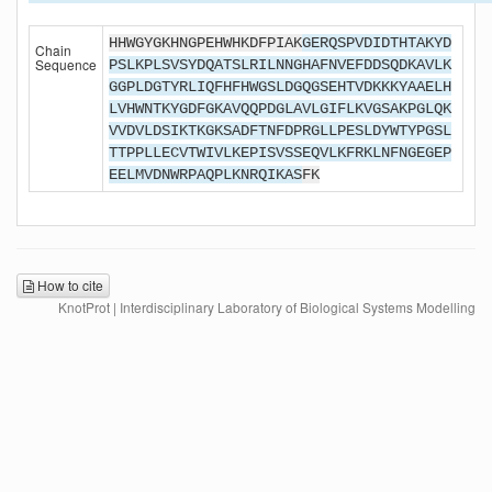
HHWGYGKHNGPEHWHKDFPIAK
GERQSPVDIDTHTAKYD
Chain
Sequence
PSLKPLSVSYDQATSLRILNNGHAFNVEFDDSQDKAVLK
GGPLDGTYRLIQFHFHWGSLDGQGSEHTVDKKKYAAELH
LVHWNTKYGDFGKAVQQPDGLAVLGIFLKVGSAKPGLQK
VVDVLDSIKTKGKSADFTNFDPRGLLPESLDYWTYPGSL
TTPPLLECVTWIVLKEPISVSSEQVLKFRKLNFNGEGEP
EELMVDNWRPAQPLKNRQIKAS
FK
How to cite
KnotProt | Interdisciplinary Laboratory of Biological Systems Modelling