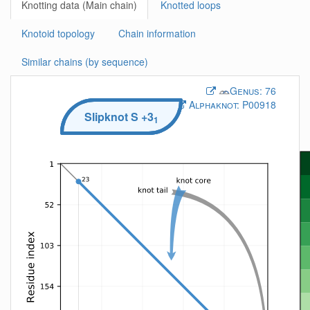
Knotting data (Main chain)
Knotted loops
Knotoid topology
Chain information
Similar chains (by sequence)
Genus:
76
Alphaknot:
P00918
Slipknot
S
+3
1