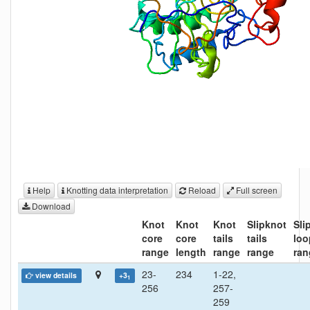
Help
Knotting data interpretation
Reload
Full screen
Download
Knot
Knot
Knot
Slipknot
Sli
core
core
tails
tails
loo
range
length
range
range
ran
23-
234
1-22,
view details
+3
1
256
257-
259