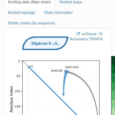
Knotting data (Main chain)
Knotted loops
Knotoid topology
Chain information
Similar chains (by sequence)
Genus:
79
Alphaknot:
P00918
Slipknot
S
+3
1