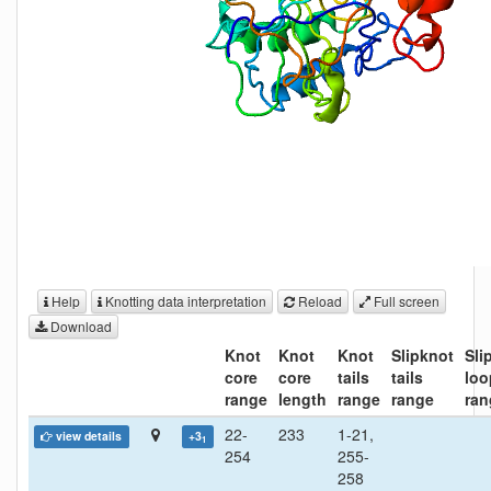
Help
Knotting data interpretation
Reload
Full screen
Download
Knot
Knot
Knot
Slipknot
Sli
core
core
tails
tails
loo
range
length
range
range
ran
22-
233
1-21,
view details
+3
1
254
255-
258