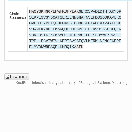
HWGYGKHNGPEHWHKDFPIAK
GERQSPVDIDTHTAKYDP
Chain
Sequence
SLKPLSVSYDQATSLRILNNGHAFNVEFDDSQDKAVLKG
GPLDGTYRLIQFHFHWGSLDGQGSEHTVDKKKYAAELHL
VHWNTKYGDFGKAVQQPDGLAVLGIFLKVGSAKPGLQKV
VDVLDSIKTKGKSADFTNFDPRGLLPESLDYWTYPGSLT
TPPLLECVTWIVLKEPISVSSEQVLKFRKLNFNGEGEPE
ELMVDNWRPAQPLKNRQIKA
SFK
How to cite
KnotProt | Interdisciplinary Laboratory of Biological Systems Modelling