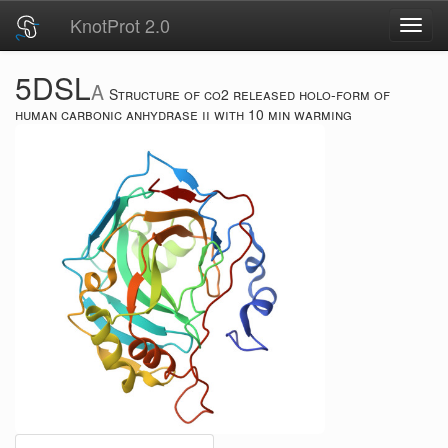
KnotProt 2.0
Toggl
navig
5DSL
A
Structure of co2 released holo-form of
human carbonic anhydrase ii with 10 min warming