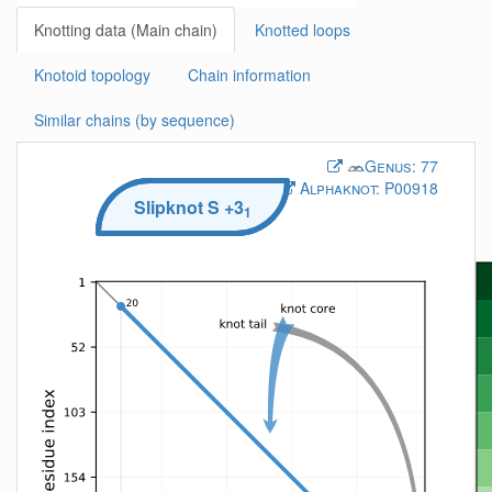
Knotting data (Main chain)
Knotted loops
Knotoid topology
Chain information
Similar chains (by sequence)
Genus:
77
Alphaknot:
P00918
Slipknot
S
+3
1