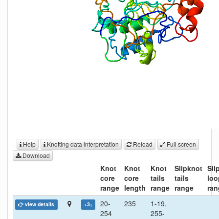
Help
Knotting data interpretation
Reload
Full screen
Download
Knot
Knot
Knot
Slipknot
Sli
core
core
tails
tails
loo
range
length
range
range
ran
20-
235
1-19,
view details
+3
1
254
255-