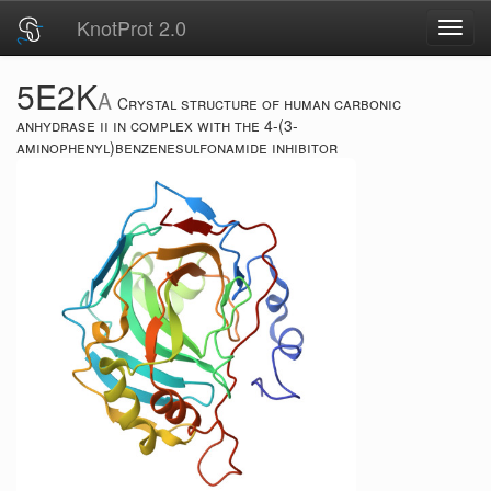
KnotProt 2.0
Toggl
navig
5E2K
A
Crystal structure of human carbonic
anhydrase ii in complex with the 4-(3-
aminophenyl)benzenesulfonamide inhibitor