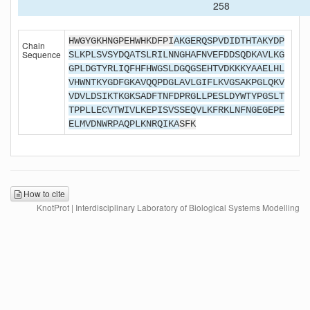
258
HWGYGKHNGPEHWHKDFPI
AKGERQSPVDIDTHTAKYDP
Chain
Sequence
SLKPLSVSYDQATSLRILNNGHAFNVEFDDSQDKAVLKG
GPLDGTYRLIQFHFHWGSLDGQGSEHTVDKKKYAAELHL
VHWNTKYGDFGKAVQQPDGLAVLGIFLKVGSAKPGLQKV
VDVLDSIKTKGKSADFTNFDPRGLLPESLDYWTYPGSLT
TPPLLECVTWIVLKEPISVSSEQVLKFRKLNFNGEGEPE
ELMVDNWRPAQPLKNRQIKA
SFK
How to cite
KnotProt | Interdisciplinary Laboratory of Biological Systems Modelling