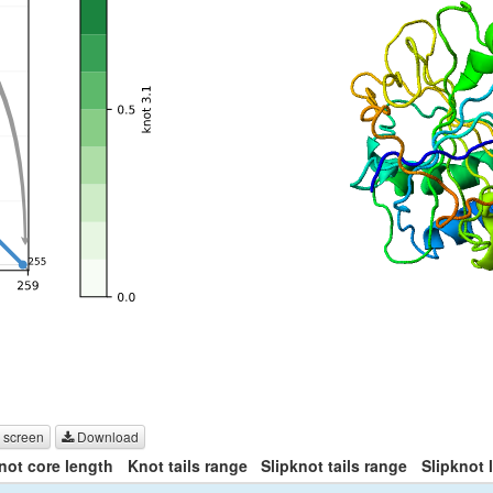
 screen
Download
not core length
Knot tails range
Slipknot tails range
Slipknot 