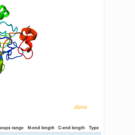
loops range
N-end length
C-end length
Type