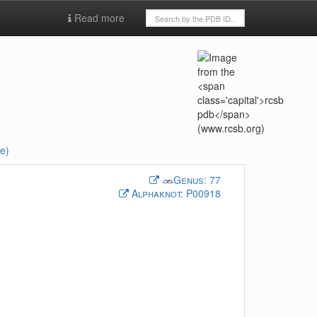
Read more
e)
Genus:
77
Alphaknot:
P00918