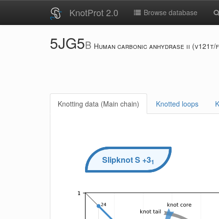
KnotProt 2.0
Browse database
5JG5
B
Human carbonic anhydrase ii (v121t/
Knotting data (Main chain)
Knotted loops
K
Slipknot
S
+3
1