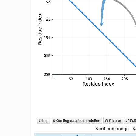
Help
Knotting data interpretation
Reload
Full
Knot core range
K