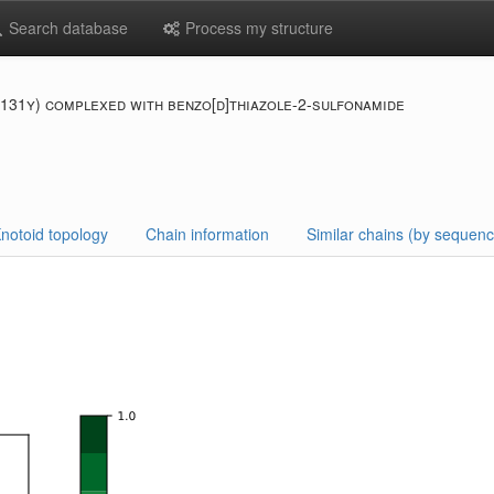
Search database
Process my structure
f131y) complexed with benzo[d]thiazole-2-sulfonamide
notoid topology
Chain information
Similar chains (by sequenc