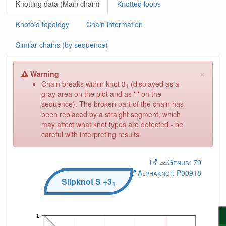
Knotting data (Main chain)
Knotted loops
Knotoid topology
Chain information
Similar chains (by sequence)
×
Warning
Chain breaks within knot 3
(displayed as a
1
gray area on the plot and as '-' on the
sequence). The broken part of the chain has
been replaced by a straight segment, which
may affect what knot types are detected - be
careful with interpreting results.
Genus:
79
Alphaknot:
P00918
Slipknot
S
+3
1