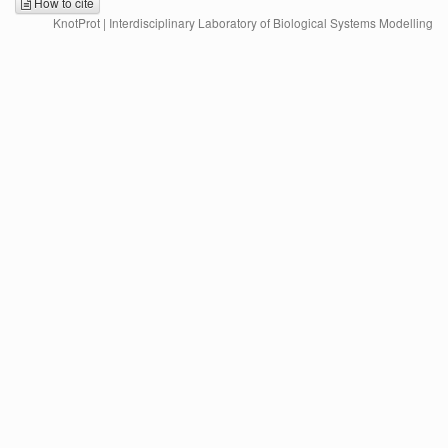
How to cite
KnotProt | Interdisciplinary Laboratory of Biological Systems Modelling