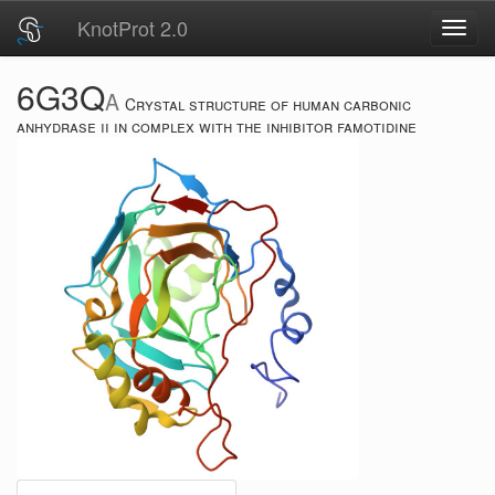
KnotProt 2.0
Toggl
navig
6G3Q
A
Crystal structure of human carbonic
anhydrase ii in complex with the inhibitor famotidine