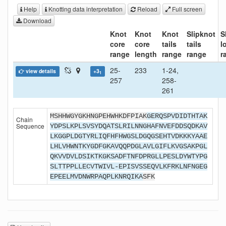
Help
Knotting data interpretation
Reload
Full screen
Download
Knot
Knot
Knot
Slipknot
S
core
core
tails
tails
l
range
length
range
range
r
25-
233
1-24,
view details
+3
1
257
258-
261
MSHHWGYGKHNGPEHWHKDFPIAK
GERQSPVDIDTHTAK
Chain
Sequence
YDPSLKPLSVSYDQATSLRILNNGHAFNVEFDDSQDKAV
LKGGPLDGTYRLIQFHFHWGSLDGQGSEHTVDKKKYAAE
LHLVHWNTKYGDFGKAVQQPDGLAVLGIFLKVGSAKPGL
QKVVDVLDSIKTKGKSADFTNFDPRGLLPESLDYWTYPG
SLTTPPLLECVTWIVL-EPISVSSEQVLKFRKLNFNGEG
EPEELMVDNWRPAQPLKNRQIKA
SFK