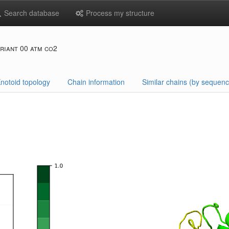
Search database
Process my structure
riant 00 atm co2
notoid topology
Chain information
Similar chains (by sequenc