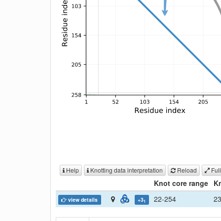
Help
Knotting data interpretation
Reload
Full
Knot core range
Kn
22-254
2
view details
+3
1