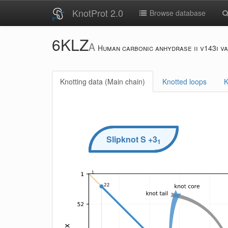
KnotProt 2.0
Browse database
6KLZ
A
Human carbonic anhydrase ii v143i va
Knotting data (Main chain)
Knotted loops
K
Slipknot
S
+3
1