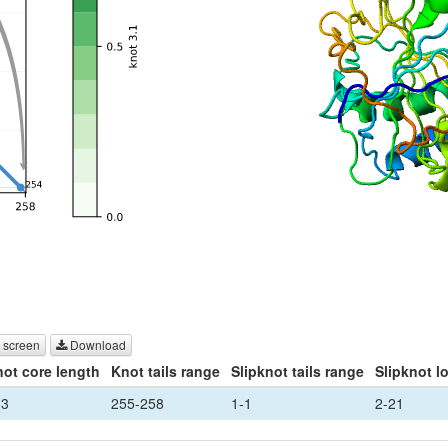
 screen
Download
ot core length
Knot tails range
Slipknot tails range
Slipknot l
33
255-258
1-1
2-21