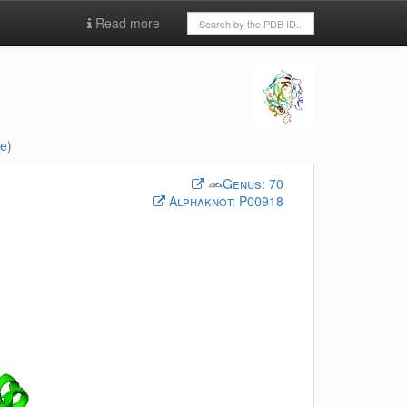
Read more
e)
Genus:
70
Alphaknot:
P00918