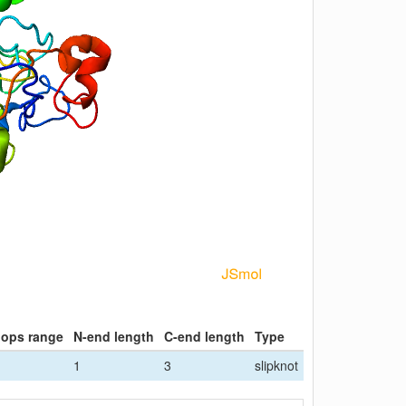
oops range
N-end length
C-end length
Type
1
3
slipknot