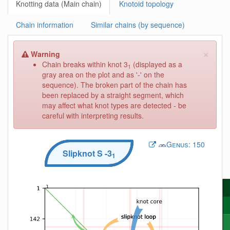
Knotting data (Main chain)
Knotoid topology
Chain information
Similar chains (by sequence)
×
Warning
Chain breaks within knot 3
(displayed as a
1
gray area on the plot and as '-' on the
sequence). The broken part of the chain has
been replaced by a straight segment, which
may affect what knot types are detected - be
careful with interpreting results.
Genus:
150
Slipknot
S
-3
1