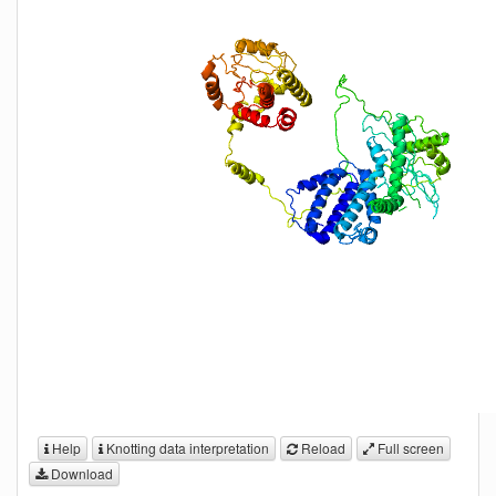
Help
Knotting data interpretation
Reload
Full screen
Download