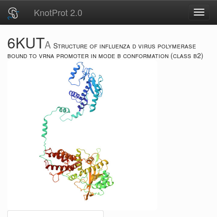
KnotProt 2.0
Toggl
navig
6KUT
A
Structure of influenza d virus polymerase
bound to vrna promoter in mode b conformation (class b2)