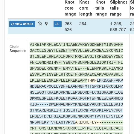
Knot
Knot
Knot
Slipknot
S
core
core
tails
tails
l
range
length
range
range
r
263-
264
1-258,
2
view details
-3
1
526
538-707
5
VIREIAKRFLEQATINIAEEVVREYGDHERTMISVGVHF
Chain
Sequence
QACCLISDEYTLEDETTPRYVLLEGLKRQEAISKQNNIC
STLGLEPLRNLADIFDRKTRRFLEVGITKRESDEYYQEK
FNKIGNDMDIHVFTYEGKYFSNNPNGLEDIQKTRIFTFL
SFVSDELRKENMFTEMYVTEE---ELEMYKSKLFIAMRD
ESVPLPYINYEHLRTRCETFKRNQAECEAKVADVASRLK
IKLEHLEENKLRPLEIPKEKEAPY
THKF
LMKDAWFFAKP
HDSERAQPQQILYDFFEAANMGFMTTSPKPIFGKQGLMY
HSLWGQTKRAIKDKRNELEPSEQRDFLCGIGRASKKIQE
DKWQESREEEFKQEETKGAAKRGFPTWFNEEWLWAMRDS
KIG-----DWIPMAEMPPCKNEMEDYAKKMCEELESKIQ
GTNCAREMSKLIHTIGSLHTECRNFPGKVKIVPIYCRGT
LRGESTDCLFGIAIKGKSHLNKDDGMYTVVTFEFSTEEP
NPSKHEKYTVFEAGTVPVE
AKEKKLFLY--
---------
CRTTGMSKLKNDWFSKCRRCLIPTMETVEQIVLKECALK