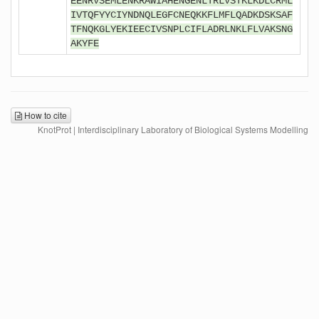
EENRVSEMLENKRAWIAHENGENLTRLVSTKLKDLCRML
IVTQFYYCIYNDNQLEGFCNEQKKFLMFLQADKDSKSAF
TFNQKGLYEKIEECIVSNPLCIFLADRLNKLFLVAKSNG
AKYFE
How to cite
KnotProt | Interdisciplinary Laboratory of Biological Systems Modelling