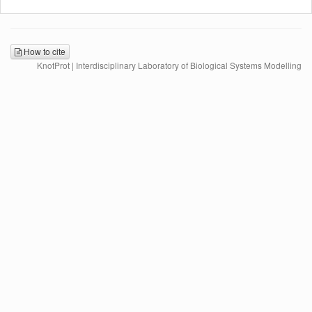
How to cite
KnotProt | Interdisciplinary Laboratory of Biological Systems Modelling