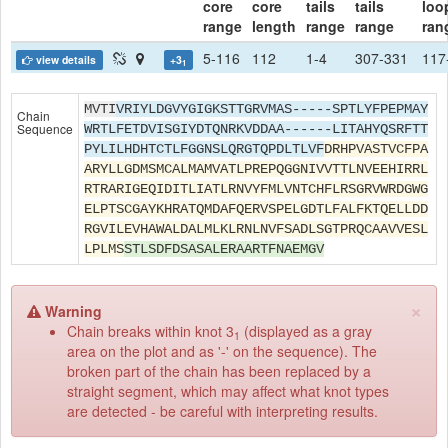
core
core
tails
tails
loo
range
length
range
range
ran
5-116
112
1-4
307-331
117
view details
+3
1
MVTI
VRIYLDGVYGIGKSTTGRVMAS-----SPTLYFPEPMAY
Chain
Sequence
WRTLFETDVISGIYDTQNRKVDDAA------LITAHYQSRFTT
PYLILHDHTCTLFGGNSLQRGTQPDLTLVF
DRHPVASTVCFPA
ARYLLGDMSMCALMAMVATLPREPQGGNIVVTTLNVEEHIRRL
RTRARIGEQIDITLIATLRNVYFMLVNTCHFLRSGRVWRDGWG
ELPTSCGAYKHRATQMDAFQERVSPELGDTLFALFKTQELLDD
RGVILEVHAWALDALMLKLRNLNVFSADLSGTPRQCAAVVESL
LPLMS
STLSDFDSASALERAARTFNAEMGV
×
Warning
Chain breaks within knot 3
(displayed as a gray
1
area on the plot and as '-' on the sequence). The
broken part of the chain has been replaced by a
straight segment, which may affect what knot types
are detected - be careful with interpreting results.