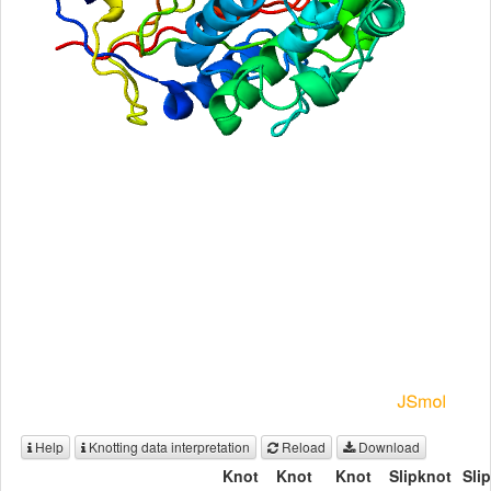
Help
Knotting data interpretation
Reload
Download
Knot
Knot
Knot
Slipknot
Sli