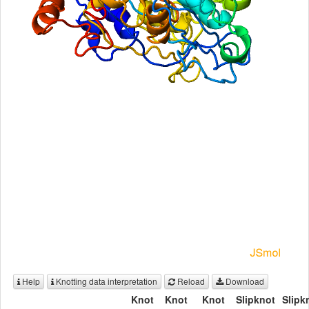
Help
Knotting data interpretation
Reload
Download
Knot
Knot
Knot
Slipknot
Slipk