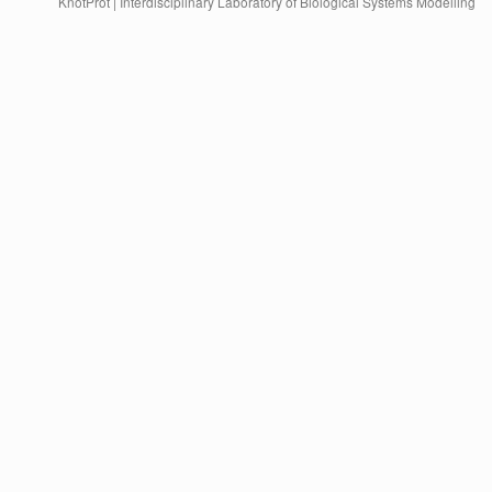
KnotProt | Interdisciplinary Laboratory of Biological Systems Modelling