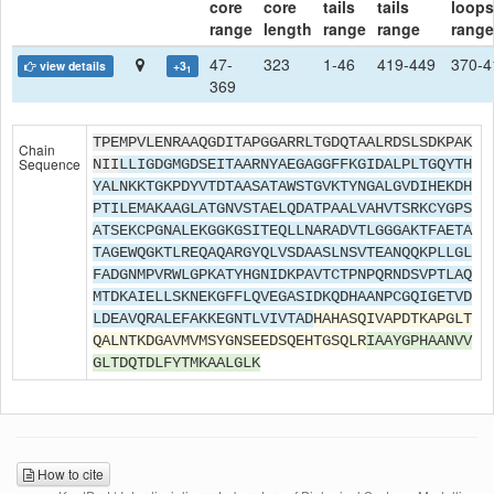
core
core
tails
tails
loops
range
length
range
range
range
47-
323
1-46
419-449
370-4
view details
+3
1
369
TPEMPVLENRAAQGDITAPGGARRLTGDQTAALRDSLSDKPAK
Chain
Sequence
NII
LLIGDGMGDSEITAARNYAEGAGGFFKGIDALPLTGQYTH
YALNKKTGKPDYVTDTAASATAWSTGVKTYNGALGVDIHEKDH
PTILEMAKAAGLATGNVSTAELQDATPAALVAHVTSRKCYGPS
ATSEKCPGNALEKGGKGSITEQLLNARADVTLGGGAKTFAETA
TAGEWQGKTLREQAQARGYQLVSDAASLNSVTEANQQKPLLGL
FADGNMPVRWLGPKATYHGNIDKPAVTCTPNPQRNDSVPTLAQ
MTDKAIELLSKNEKGFFLQVEGASIDKQDHAANPCGQIGETVD
LDEAVQRALEFAKKEGNTLVIVTAD
HAHASQIVAPDTKAPGLT
QALNTKDGAVMVMSYGNSEEDSQEHTGSQLR
IAAYGPHAANVV
GLTDQTDLFYTMKAALGLK
How to cite