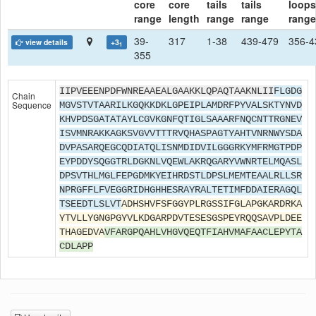
core
core
tails
tails
loops
range
length
range
range
range
39-
317
1-38
439-479
356-4
view details
+3
1
355
IIPVEEENPDFWNREAAEALGAAKKLQPAQTAAKNLII
FLGDG
Chain
Sequence
MGVSTVTAARILKGQKKDKLGPEIPLAMDRFPYVALSKTYNVD
KHVPDSGATATAYLCGVKGNFQTIGLSAAARFNQCNTTRGNEV
ISVMNRAKKAGKSVGVVTTTRVQHASPAGTYAHTVNRNWYSDA
DVPASARQEGCQDIATQLISNMDIDVILGGGRKYMFRMGTPDP
EYPDDYSQGGTRLDGKNLVQEWLAKRQGARYVWNRTELMQASL
DPSVTHLMGLFEPGDMKYEIHRDSTLDPSLMEMTEAALRLLSR
NPRGFFLFVEGGRIDHGHHESRAYRALTETIMFDDAIERAGQL
TSEEDTLSLVT
ADHSHVFSFGGYPLRGSSIFGLAPGKARDRKA
YTVLLYGNGPGYVLKDGARPDVTESESGSPEYRQQSAVPLDEE
THAGEDVA
VFARGPQAHLVHGVQEQTFIAHVMAFAACLEPYTA
CDLAPP