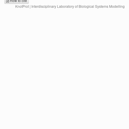
How to cite
KnotProt | Interdisciplinary Laboratory of Biological Systems Modelling