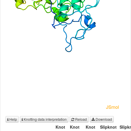
Help
Knotting data interpretation
Reload
Download
Knot
Knot
Knot
Slipknot
Slipk