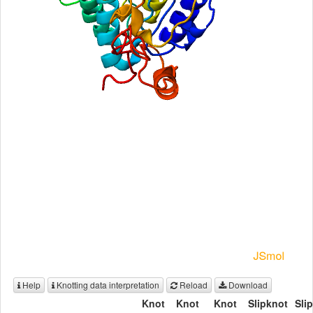
Help
Knotting data interpretation
Reload
Download
Knot
Knot
Knot
Slipknot
Sli