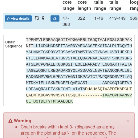
core
core
tails
tails
loo
range
length
range
range
ran
47-
322
1-46
419-449
369
view details
+3
1
368
TPEMPVLENRAAQGDITAPGGARRLTGDQTAALRDSLSDKPAK
Chain
Sequence
NII
LLIGDGMGDSEITAARNYAEGAGGFFKGIDALPLTGQYTH
YALNKKTGKPDYVTDSAASATAWSTGVKTYNGALGVDIHEKDH
PTILEMAKAAGLATGNVSTAELQDAVPAALVAHVTSRKCYGPS
ATSEKCPGNALEKGGKGSITEQLLNARADVTLGGGAKTFAETA
TAGEWQGKTLREQAQARGYQLVSDAASLNSVTEANQQKPLLGL
FADGNMPVRWLGPKATYHGNIDKPAVTCTPNPQRNDSVPTLAQ
MTDKAIELLSKNEKGFFLQVEGASI------ANPCGQIGETVD
LDEAVQRALEFAKKEGNTLVIVTA
DHAHASQIVAPDTKAPGLT
QALNTKDGAVMVMSYGTGSQLR---------
IAAYGPHAANVV
GLTDQTDLFYTMKAALGLK
×
Warning
Chain breaks within knot 3
(displayed as a gray
1
area on the plot and as '-' on the sequence). The