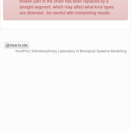
broken part of the chain has been replaced by a
straight segment, which may affect what knot types
are detected - be careful with interpreting results.
How to cite
KnotProt | Interdisciplinary Laboratory of Biological Systems Modelling