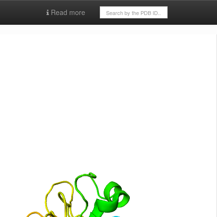
Read more