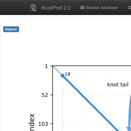
KnotProt 2.0
Browse database
Slipknot