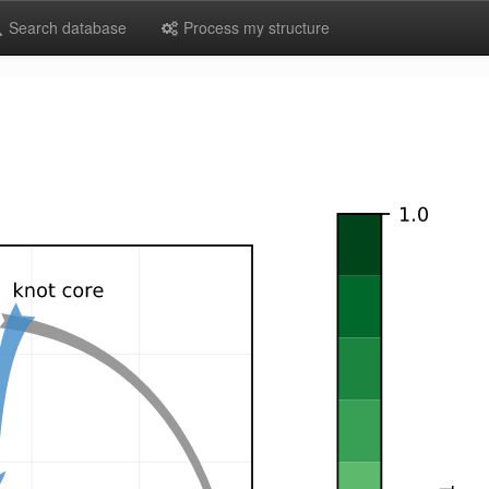
Search database
Process my structure