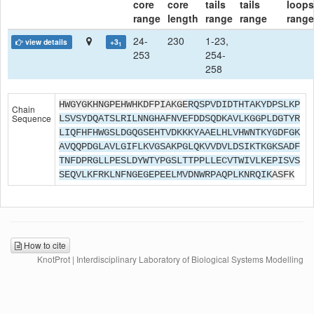
core
core
tails
tails
loops
range
length
range
range
range
24-
230
1-23,
view details
+3
1
253
254-
258
HWGYGKHNGPEHWHKDFPIAKGE
RQSPVDIDTHTAKYDPSLKP
Chain
Sequence
LSVSYDQATSLRILNNGHAFNVEFDDSQDKAVLKGGPLDGTYR
LIQFHFHWGSLDGQGSEHTVDKKKYAAELHLVHWNTKYGDFGK
AVQQPDGLAVLGIFLKVGSAKPGLQKVVDVLDSIKTKGKSADF
TNFDPRGLLPESLDYWTYPGSLTTPPLLECVTWIVLKEPISVS
SEQVLKFRKLNFNGEGEPEELMVDNWRPAQPLKNRQIK
ASFK
How to cite
KnotProt | Interdisciplinary Laboratory of Biological Systems Modelling