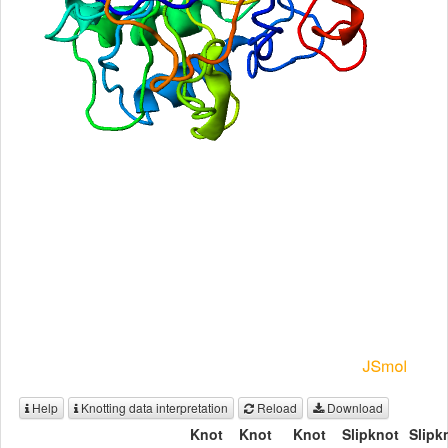
Help
Knotting data interpretation
Reload
Download
Knot
Knot
Knot
Slipknot
Slipk