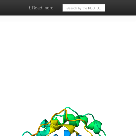
Read more