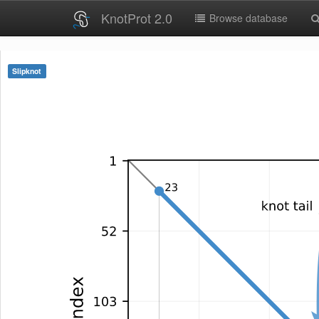
KnotProt 2.0
Browse database
Slipknot