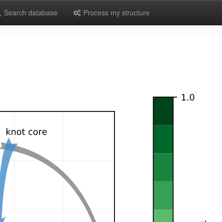
Search database
Process my structure