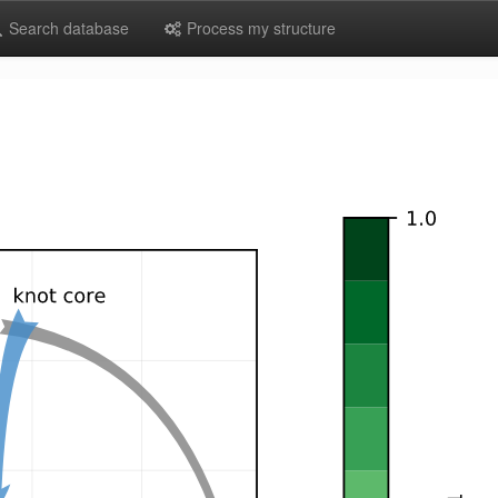
Search database
Process my structure