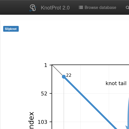
KnotProt 2.0
Browse database
Slipknot