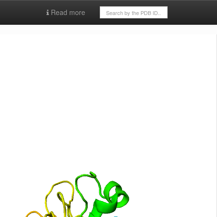
Read more