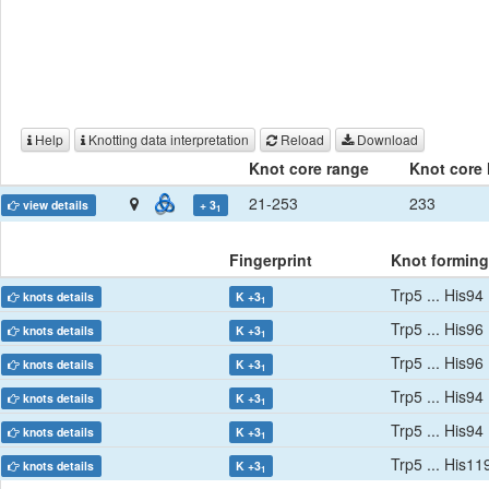
Help
Knotting data interpretation
Reload
Download
Knot core range
Knot core 
21-253
233
view details
+ 3
1
Fingerprint
Knot forming
Trp5 ... His94
knots details
K +3
1
Trp5 ... His96
knots details
K +3
1
Trp5 ... His96
knots details
K +3
1
Trp5 ... His94
knots details
K +3
1
Trp5 ... His94
knots details
K +3
1
Trp5 ... His11
knots details
K +3
1