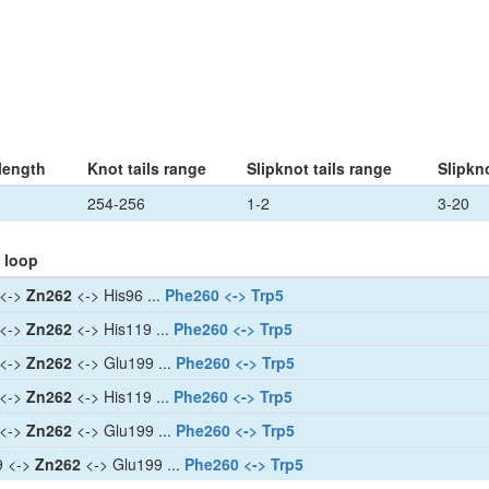
length
Knot tails range
Slipknot tails range
Slipkn
254-256
1-2
3-20
 loop
 <->
Zn262
<-> His96 ...
Phe260 <-> Trp5
 <->
Zn262
<-> His119 ...
Phe260 <-> Trp5
 <->
Zn262
<-> Glu199 ...
Phe260 <-> Trp5
 <->
Zn262
<-> His119 ...
Phe260 <-> Trp5
 <->
Zn262
<-> Glu199 ...
Phe260 <-> Trp5
9 <->
Zn262
<-> Glu199 ...
Phe260 <-> Trp5