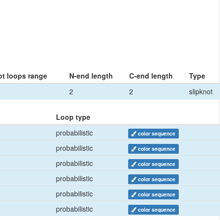
ot loops range
N-end length
C-end length
Type
2
2
slipknot
Loop type
probabilistic
color sequence
probabilistic
color sequence
probabilistic
color sequence
probabilistic
color sequence
probabilistic
color sequence
probabilistic
color sequence