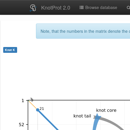
KnotProt 2.0
Browse database
Note, that the numbers in the matrix denote the c
Knot
K