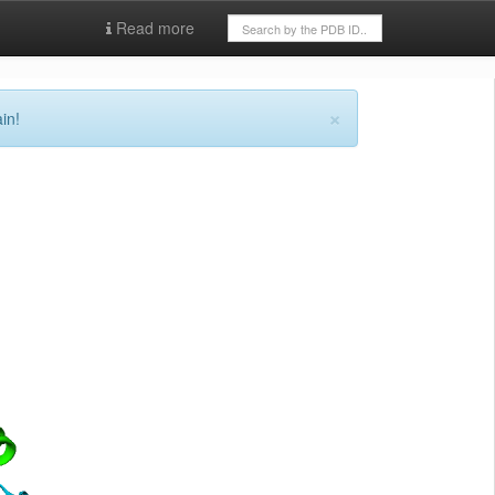
Read more
×
in!