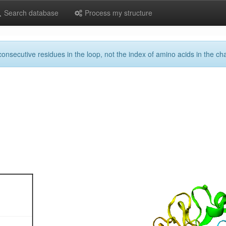
Search database
Process my structure
onsecutive residues in the loop, not the index of amino acids in the cha