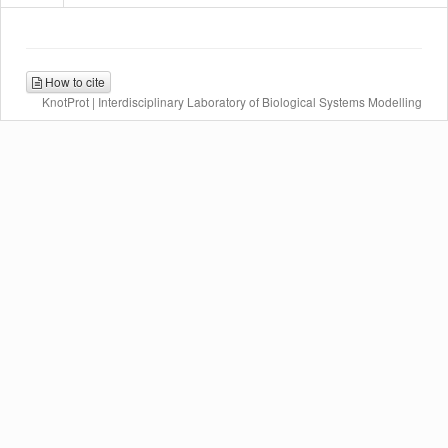
How to cite
KnotProt | Interdisciplinary Laboratory of Biological Systems Modelling