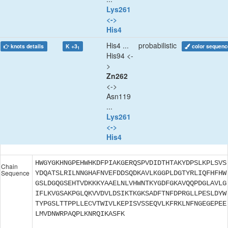
Lys261
<->
His4
His4 ...
probabilistic
knots details
K +3
color sequenc
1
His94 <-
>
Zn262
<->
Asn119
...
Lys261
<->
His4
HWGYGKHNGPEHWHKDFPIAKGERQSPVDIDTHTAKYDPSLKPLSVS
Chain
Sequence
YDQATSLRILNNGHAFNVEFDDSQDKAVLKGGPLDGTYRLIQFHFHW
GSLDGQGSEHTVDKKKYAAELNLVHWNTKYGDFGKAVQQPDGLAVLG
IFLKVGSAKPGLQKVVDVLDSIKTKGKSADFTNFDPRGLLPESLDYW
TYPGSLTTPPLLECVTWIVLKEPISVSSEQVLKFRKLNFNGEGEPEE
LMVDNWRPAQPLKNRQIKASFK
