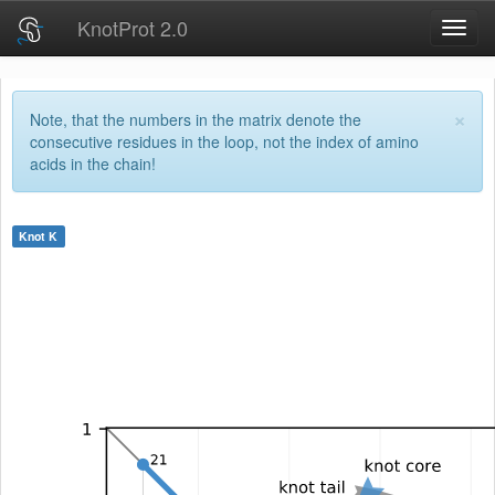
KnotProt 2.0
Toggl
navig
×
Note, that the numbers in the matrix denote the
consecutive residues in the loop, not the index of amino
acids in the chain!
Knot
K