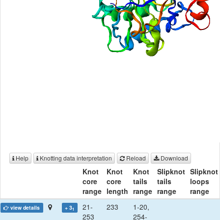
Help
Knotting data interpretation
Reload
Download
Knot
Knot
Knot
Slipknot
Slipknot
core
core
tails
tails
loops
range
length
range
range
range
21-
233
1-20,
view details
+ 3
1
253
254-