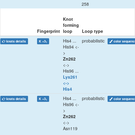
258
Knot
forming
Fingerprint
loop
Loop type
His4 ...
probabilistic
knots details
K +3
color sequenc
1
His94 <-
>
Zn262
<->
His96 ...
Lys261
<->
His4
His4 ...
probabilistic
knots details
K +3
color sequenc
1
His96 <-
>
Zn262
<->
Asn119
...