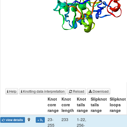
Help
Knotting data interpretation
Reload
Download
Knot
Knot
Knot
Slipknot
Slipknot
core
core
tails
tails
loops
range
length
range
range
range
23-
233
1-22,
view details
+ 3
1
255
256-