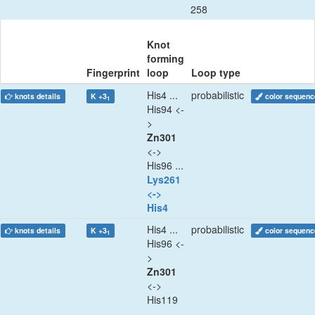
258
Knot
forming
Fingerprint
loop
Loop type
His4 ...
probabilistic
knots details
K +3
color sequenc
1
His94 <-
>
Zn301
<->
His96 ...
Lys261
<->
His4
His4 ...
probabilistic
knots details
K +3
color sequenc
1
His96 <-
>
Zn301
<->
His119
...