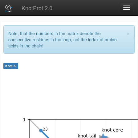
KnotProt 2.0
Toggl
navig
×
Note, that the numbers in the matrix denote the
consecutive residues in the loop, not the index of amino
acids in the chain!
Knot
K