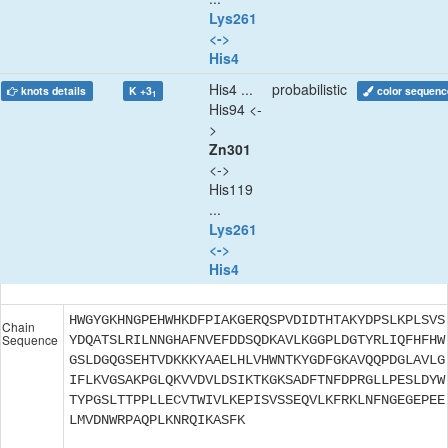
Lys261
<->
His4
His4 ...
probabilistic
knots details
K +3
color sequenc
1
His94 <-
>
Zn301
<->
His119
...
Lys261
<->
His4
HWGYGKHNGPEHWHKDFPIAKGERQSPVDIDTHTAKYDPSLKPLSVS
Chain
Sequence
YDQATSLRILNNGHAFNVEFDDSQDKAVLKGGPLDGTYRLIQFHFHW
GSLDGQGSEHTVDKKKYAAELHLVHWNTKYGDFGKAVQQPDGLAVLG
IFLKVGSAKPGLQKVVDVLDSIKTKGKSADFTNFDPRGLLPESLDYW
TYPGSLTTPPLLECVTWIVLKEPISVSSEQVLKFRKLNFNGEGEPEE
LMVDNWRPAQPLKNRQIKASFK
