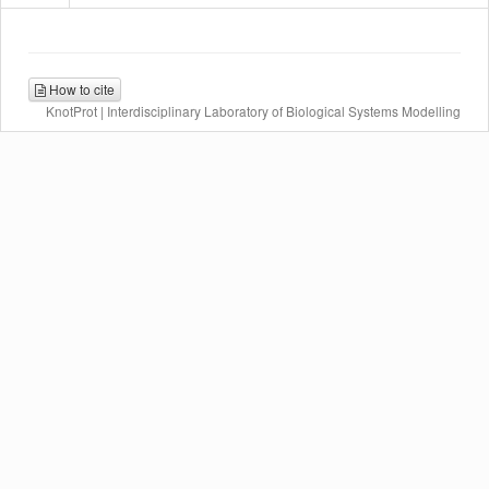
How to cite
KnotProt | Interdisciplinary Laboratory of Biological Systems Modelling