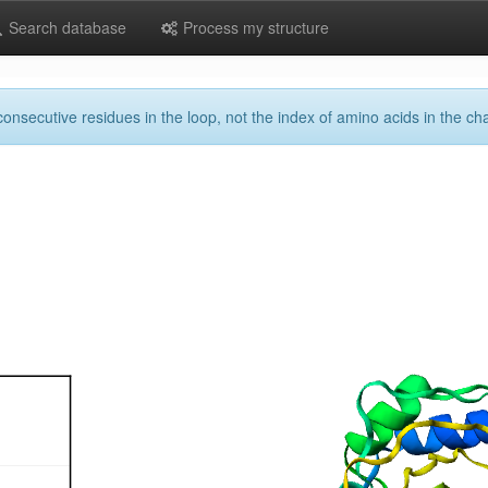
Search database
Process my structure
onsecutive residues in the loop, not the index of amino acids in the cha