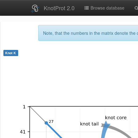
KnotProt 2.0
Browse database
Note, that the numbers in the matrix denote the c
Knot
K