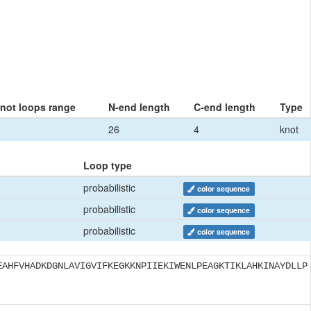
knot loops range
N-end length
C-end length
Type
26
4
knot
Loop type
probabilistic
color sequence
probabilistic
color sequence
probabilistic
color sequence
EAHFVHADKDGNLAVIGVIFKEGKKNPIIEKIWENLPEAGKTIKLAHKINAYDLLP