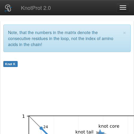
KnotProt 2.0
Toggl
navig
×
Note, that the numbers in the matrix denote the
consecutive residues in the loop, not the index of amino
acids in the chain!
Knot
K