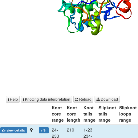
Help
Knotting data interpretation
Reload
Download
Knot
Knot
Knot
Slipknot
Slipknot
core
core
tails
tails
loops
range
length
range
range
range
24-
210
1-23,
view details
+ 3
1
233
234-