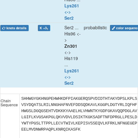
Lys261
<->
Ser2
Ser2 ...
probabilistic
knots details
K +3
color sequenc
1
His96 <-
>
Zn301
<->
His119
...
Lys261
<->
Ser2
SHHWGYGKHNGPEHWHKDFPIAKGERQSPVDIDTHTAKYDPSLKPLS
Chain
Sequence
VSYDQATSLRILNNGHAFNVEFDDSQDKAVLKGGPLDGTYRLIQFHF
HWGSLDGQGSEHTVDKKKYAAELHLVHWNTKYGDFGKAVQQPDGLAV
LGIFLKVGSAKPGLQKVVDVLDSIKTKGKSADFTNFDPRGLLPESLD
YWTYPGSLTTPPLLECVTWIVLKEPISVSSEQVLKFRKLNFNGEGEP
EELMVDNWRPAQPLKNRQIKASFK
