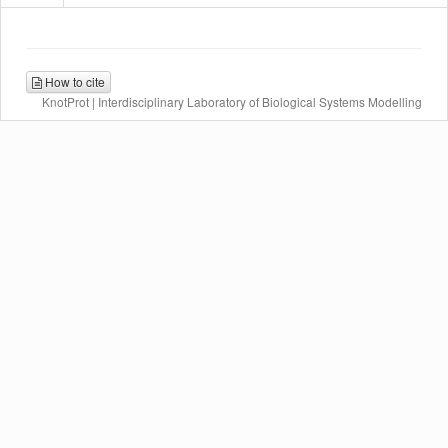
How to cite
KnotProt | Interdisciplinary Laboratory of Biological Systems Modelling