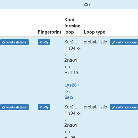
237
Knot
forming
Fingerprint
loop
Loop type
Ser2 ...
probabilistic
knots details
K +3
color sequenc
1
His94 <-
>
Zn301
<->
His119
...
Lys261
<->
Ser2
Ser2 ...
probabilistic
knots details
K +3
color sequenc
1
His94 <-
>
Zn301
<->
His96 ...