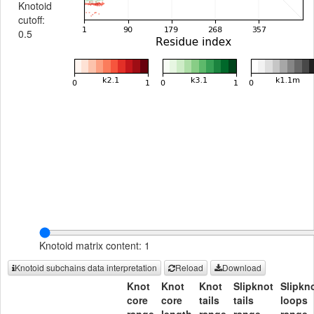
Knotoid
cutoff:
0.5
Knotoid matrix content: 1
Knotoid subchains data interpretation
Reload
Download
Knot
Knot
Knot
Slipknot
Slipkn
core
core
tails
tails
loops