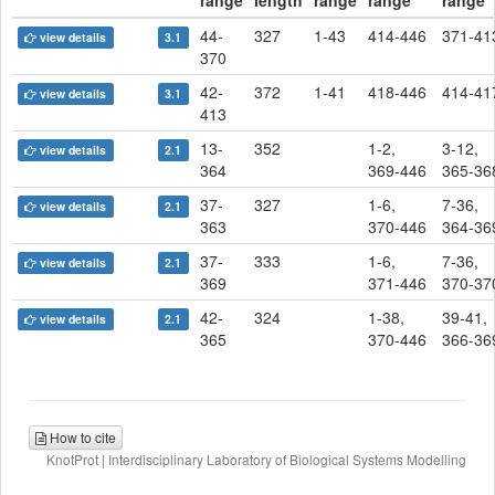
range
length
range
range
range
44-
327
1-43
414-446
371-41
view details
3.1
370
42-
372
1-41
418-446
414-41
view details
3.1
413
13-
352
1-2,
3-12,
view details
2.1
364
369-446
365-36
37-
327
1-6,
7-36,
view details
2.1
363
370-446
364-36
37-
333
1-6,
7-36,
view details
2.1
369
371-446
370-37
42-
324
1-38,
39-41,
view details
2.1
365
370-446
366-36
How to cite
KnotProt | Interdisciplinary Laboratory of Biological Systems Modelling