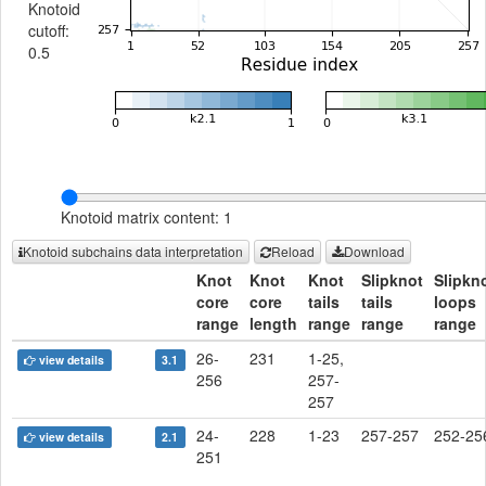
Knotoid
cutoff:
0.5
Knotoid matrix content: 1
Knotoid subchains data interpretation
Reload
Download
Knot
Knot
Knot
Slipknot
Slipkn
core
core
tails
tails
loops
range
length
range
range
range
26-
231
1-25,
view details
3.1
256
257-
257
24-
228
1-23
257-257
252-25
view details
2.1
251