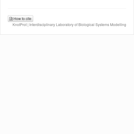
How to cite
KnotProt | Interdisciplinary Laboratory of Biological Systems Modelling