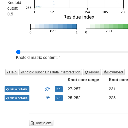
Knotoid
cutoff:
0.5
Knotoid matrix content: 1
Help
Knotoid subchains data interpretation
Reload
Download
Knot core range
Knot core
27-257
231
view details
3.1
25-252
228
view details
2.1
How to cite