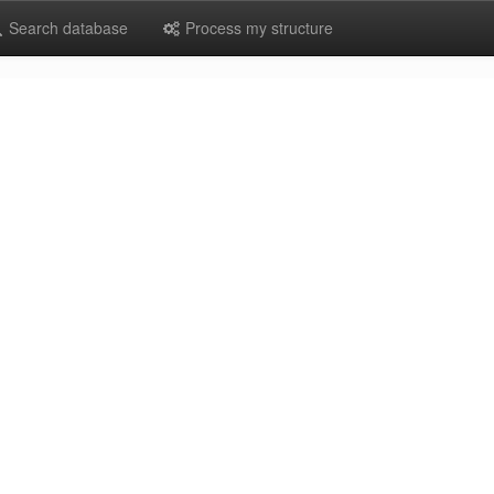
Search database
Process my structure