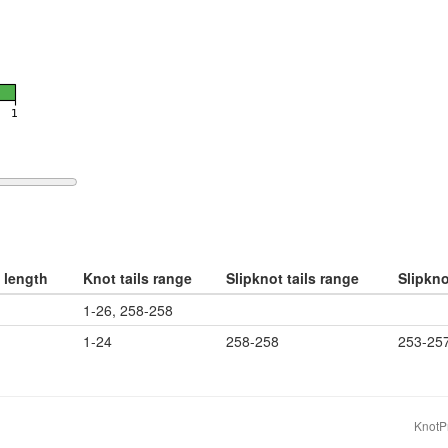
 length
Knot tails range
Slipknot tails range
Slipkn
1-26, 258-258
1-24
258-258
253-25
KnotPr