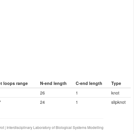
ot loops range
N-end length
C-end length
Type
26
1
knot
7
24
1
slipknot
ot | Interdisciplinary Laboratory of Biological Systems Modelling