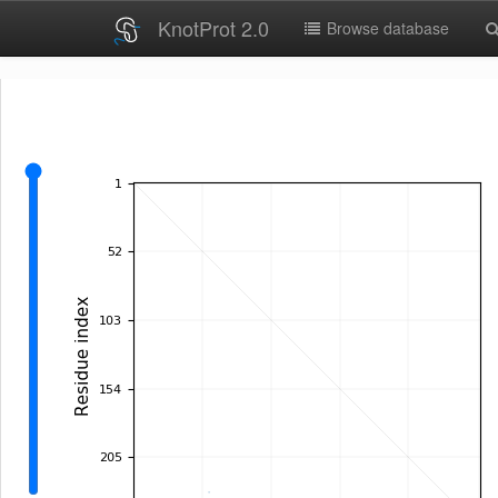
KnotProt 2.0
Browse database