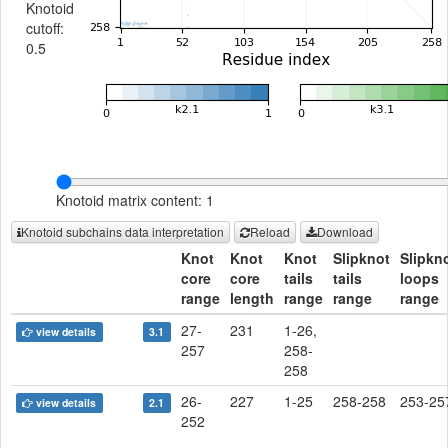
Knotoid
cutoff:
0.5
Knotoid matrix content: 1
Knotoid subchains data interpretation
Reload
Download
Knot
Knot
Knot
Slipknot
Slipkn
core
core
tails
tails
loops
range
length
range
range
range
27-
231
1-26,
view details
3.1
257
258-
258
26-
227
1-25
258-258
253-25
view details
2.1
252