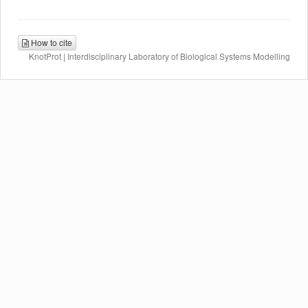
How to cite
KnotProt | Interdisciplinary Laboratory of Biological Systems Modelling