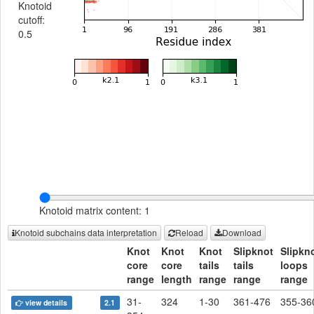
Knotoid
cutoff:
0.5
Knotoid matrix content: 1
Knotoid subchains data interpretation
Reload
Download
Knot
Knot
Knot
Slipknot
Slipkn
core
core
tails
tails
loops
range
length
range
range
range
31-
324
1-30
361-476
355-36
view details
2.1