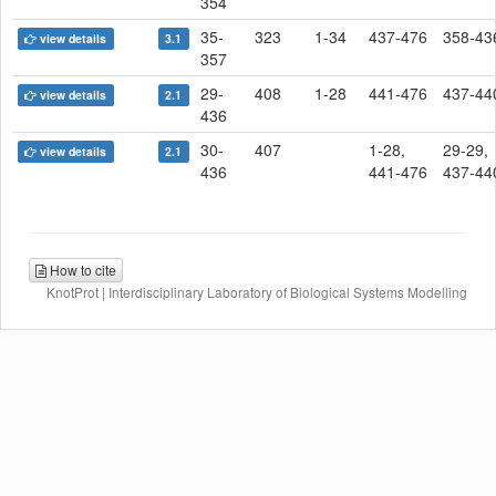
354
35-
323
1-34
437-476
358-43
view details
3.1
357
29-
408
1-28
441-476
437-44
view details
2.1
436
30-
407
1-28,
29-29,
view details
2.1
436
441-476
437-44
How to cite
KnotProt | Interdisciplinary Laboratory of Biological Systems Modelling