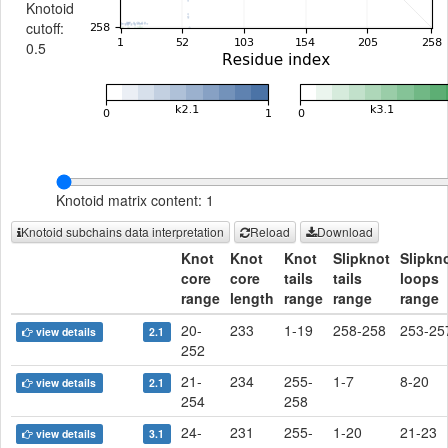
Knotoid
cutoff:
0.5
Knotoid matrix content: 1
Knotoid subchains data interpretation
Reload
Download
Knot
Knot
Knot
Slipknot
Slipkn
core
core
tails
tails
loops
range
length
range
range
range
20-
233
1-19
258-258
253-25
view details
2.1
252
21-
234
255-
1-7
8-20
view details
2.1
254
258
24-
231
255-
1-20
21-23
view details
3.1