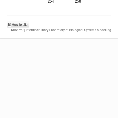
254
258
How to cite
KnotProt | Interdisciplinary Laboratory of Biological Systems Modelling