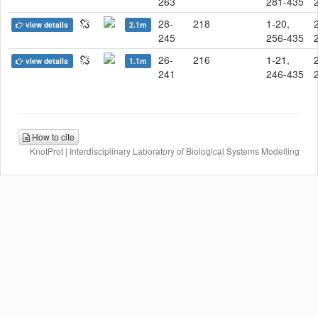
263
281-435
28-
218
1-20,
view details
2.1m
245
256-435
26-
216
1-21,
view details
1.1m
241
246-435
How to cite
KnotProt | Interdisciplinary Laboratory of Biological Systems Modelling