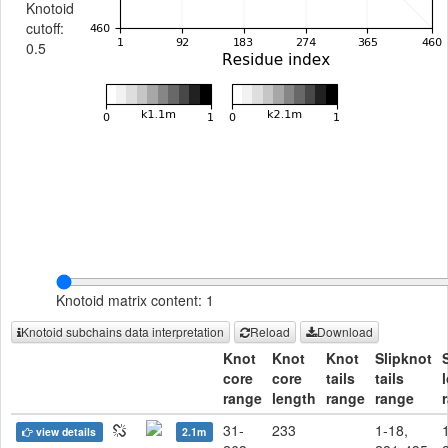
Knotoid
cutoff:
0.5
Knotoid matrix content: 1
Knotoid subchains data interpretation
Reload
Download
Knot
Knot
Knot
Slipknot
core
core
tails
tails
range
length
range
range
31-
233
1-18,
view details
2.1m