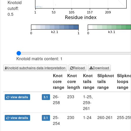
Knotoid
cutoff:
0.5
Knotoid matrix content: 1
Knotoid subchains data interpretation
Reload
Download
Knot
Knot
Knot
Slipknot
Slipkn
core
core
tails
tails
loops
range
length
range
range
range
26-
233
1-25,
view details
3.1
258
259-
261
25-
230
1-24
260-261
255-25
view details
2.1
254