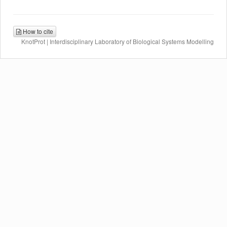
How to cite
KnotProt | Interdisciplinary Laboratory of Biological Systems Modelling