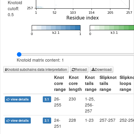
Knotoid
cutoff:
0.5
Knotoid matrix content: 1
Knotoid subchains data interpretation
Reload
Download
Knot
Knot
Knot
Slipknot
Slipkn
core
core
tails
tails
loops
range
length
range
range
range
26-
230
1-25,
view details
3.1
255
256-
257
24-
228
1-23
257-257
252-25
view details
2.1
251