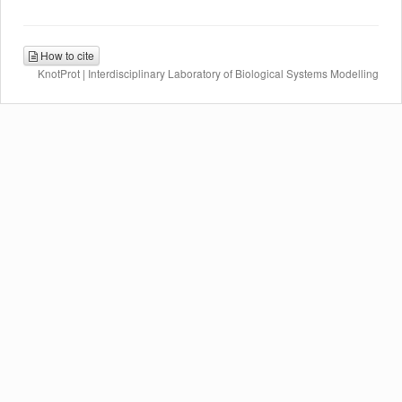
How to cite
KnotProt | Interdisciplinary Laboratory of Biological Systems Modelling