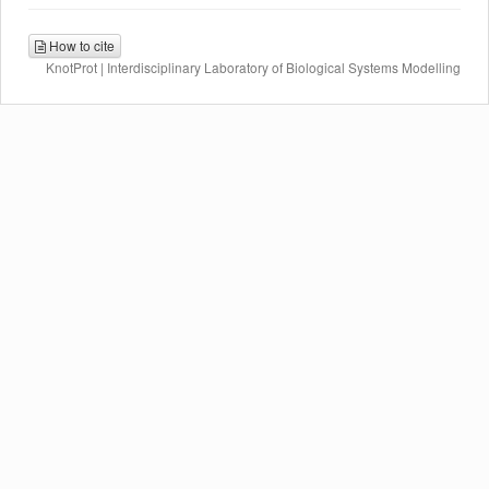
How to cite
KnotProt | Interdisciplinary Laboratory of Biological Systems Modelling