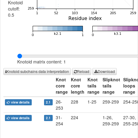
Knotoid
cutoff:
0.5
Knotoid matrix content: 1
Knotoid subchains data interpretation
Reload
Download
Knot
Knot
Knot
Slipknot
Slipkn
core
core
tails
tails
loops
range
length
range
range
range
26-
228
1-25
259-259
254-25
view details
2.1
253
31-
224
1-26,
27-30,
view details
2.1
254
259-259
255-25