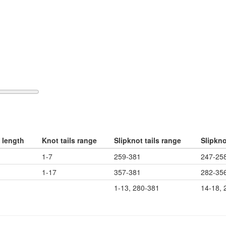
 length
Knot tails range
Slipknot tails range
Slipkn
1-7
259-381
247-25
1-17
357-381
282-35
1-13, 280-381
14-18, 