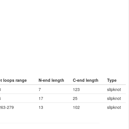
ot loops range
N-end length
C-end length
Type
8
7
123
slipknot
6
17
25
slipknot
263-279
13
102
slipknot