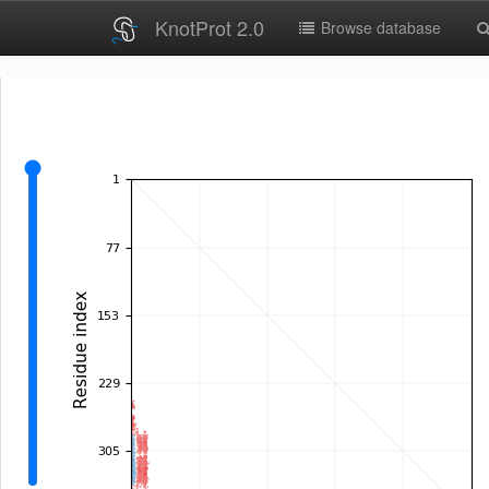
KnotProt 2.0
Browse database