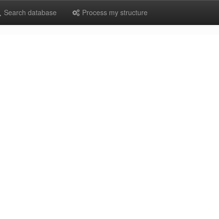
Search database
Process my structure