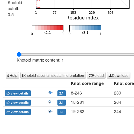
Knotoid
cutoff:
0.5
Knotoid matrix content: 1
Help
Knotoid subchains data interpretation
Reload
Download
Knot core range
Knot core
8-246
239
view details
2.1
18-281
264
view details
2.1
19-262
244
view details
1.1