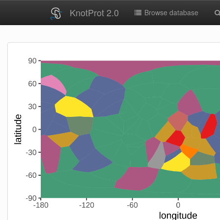
KnotProt 2.0
Browse database