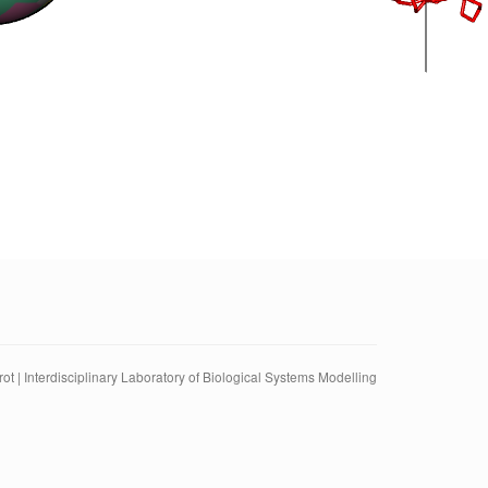
ot | Interdisciplinary Laboratory of Biological Systems Modelling