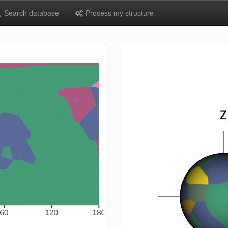
Search database
Process my structure