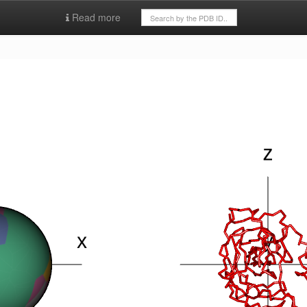
Read more