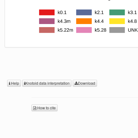
Help
Knotoid data interpretation
Download
How to cite