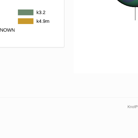
KnotPr