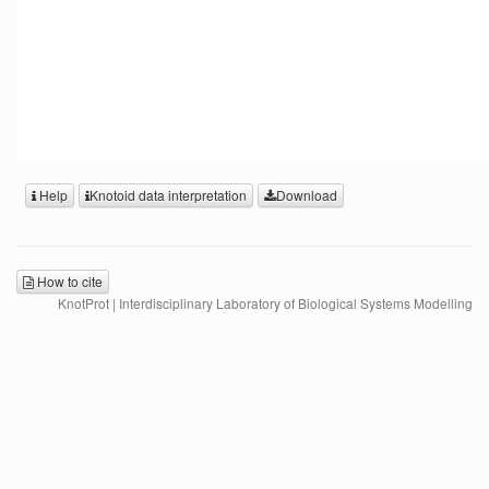
Help
Knotoid data interpretation
Download
How to cite
KnotProt | Interdisciplinary Laboratory of Biological Systems Modelling