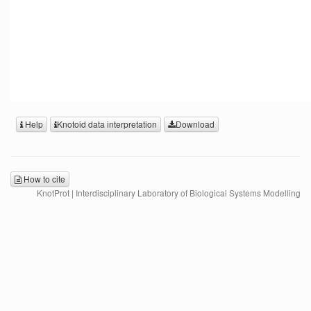
Help
Knotoid data interpretation
Download
How to cite
KnotProt | Interdisciplinary Laboratory of Biological Systems Modelling