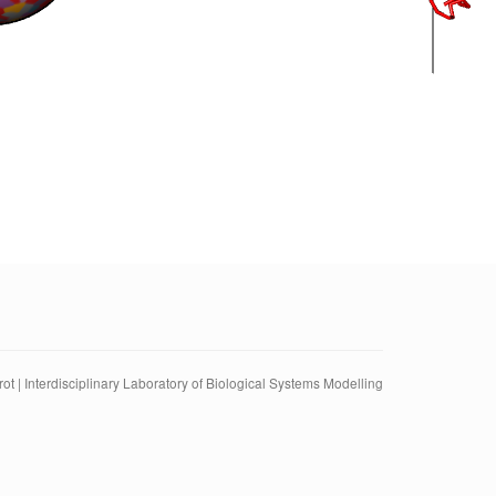
ot | Interdisciplinary Laboratory of Biological Systems Modelling