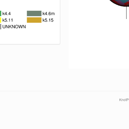
KnotPr