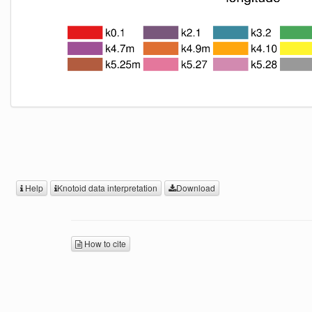
Help
Knotoid data interpretation
Download
How to cite