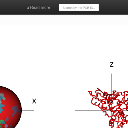
Read more