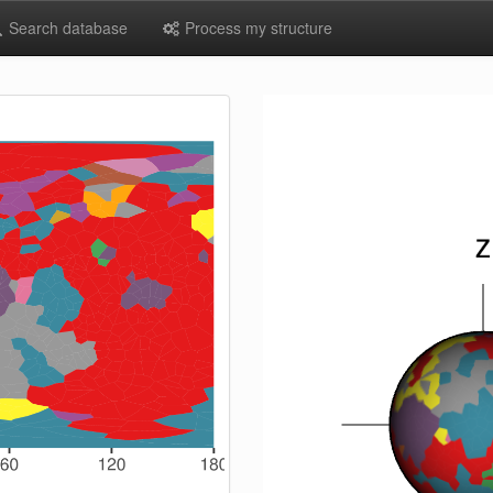
Search database
Process my structure