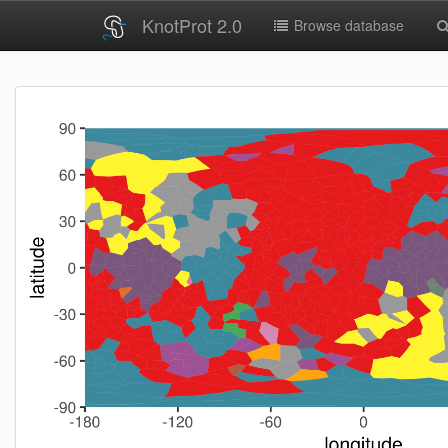
KnotProt 2.0
Browse database