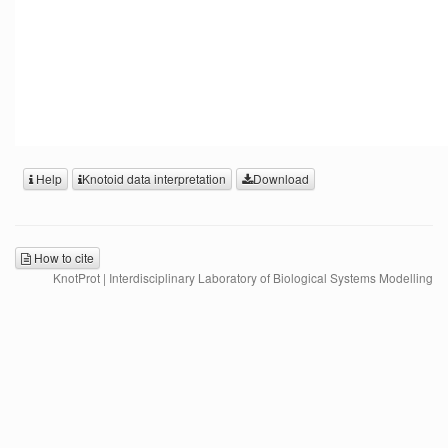
Help
Knotoid data interpretation
Download
How to cite
KnotProt | Interdisciplinary Laboratory of Biological Systems Modelling