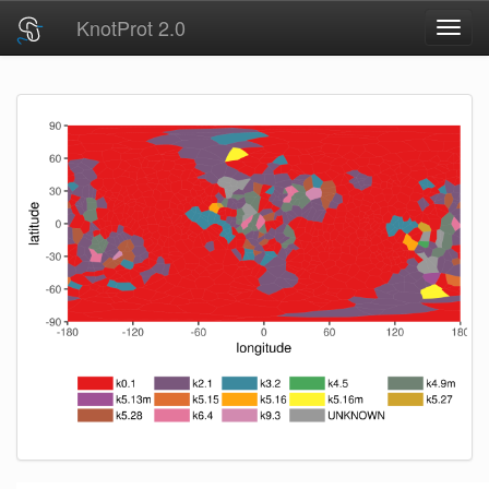
KnotProt 2.0
Toggl
navig