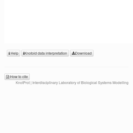
Help
Knotoid data interpretation
Download
How to cite
KnotProt | Interdisciplinary Laboratory of Biological Systems Modelling