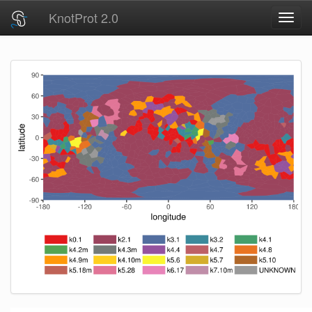
KnotProt 2.0
Toggl
navig