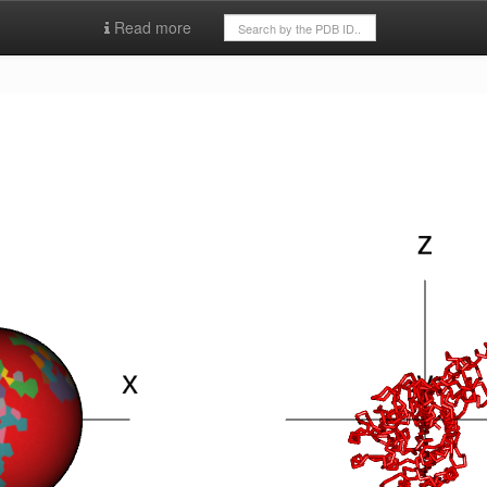
Read more