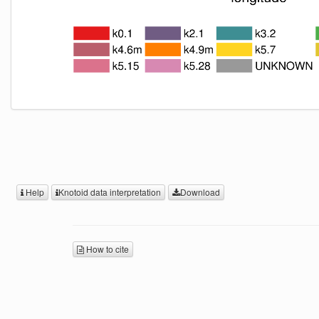
Help
Knotoid data interpretation
Download
How to cite