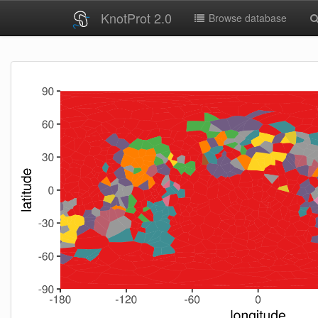
KnotProt 2.0
Browse database