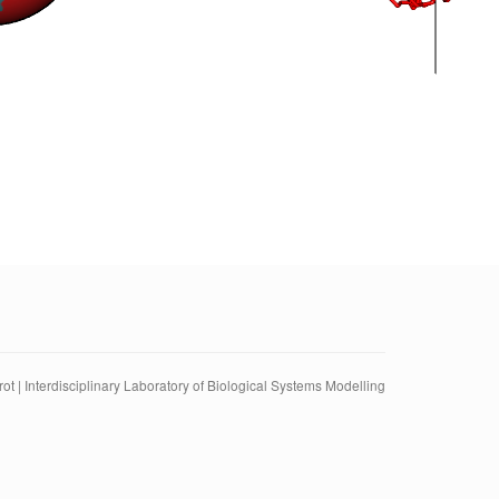
ot | Interdisciplinary Laboratory of Biological Systems Modelling