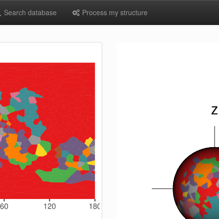
Search database
Process my structure