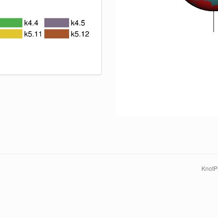
KnotPr