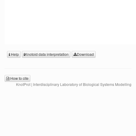
Help
Knotoid data interpretation
Download
How to cite
KnotProt | Interdisciplinary Laboratory of Biological Systems Modelling