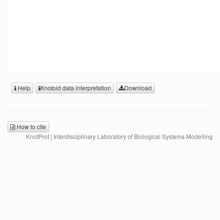
Help
Knotoid data interpretation
Download
How to cite
KnotProt | Interdisciplinary Laboratory of Biological Systems Modelling