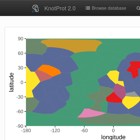
KnotProt 2.0
Browse database