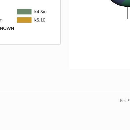
KnotPr