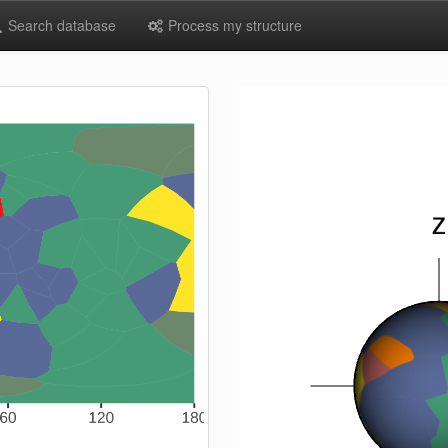
Search database
Process my structure