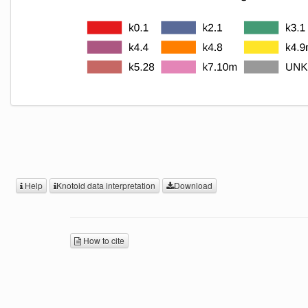
Help
Knotoid data interpretation
Download
How to cite