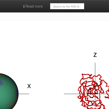
Read more