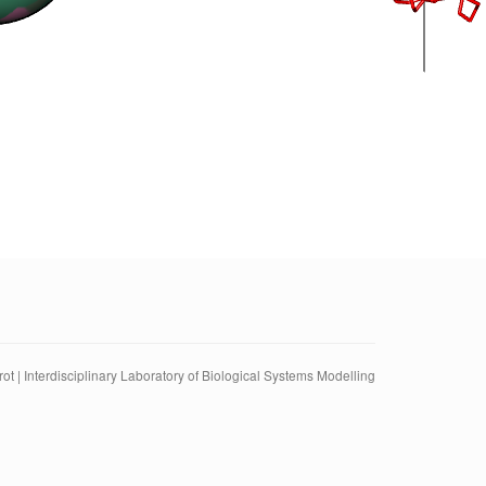
ot | Interdisciplinary Laboratory of Biological Systems Modelling