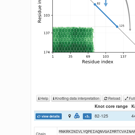
Help
Knotting data interpretation
Reload
Full
Knot core range
K
82-125
4
view details
+3
1
MNKRKINIVLYQPEIAQNVGAIMRTCVAINA
Chain