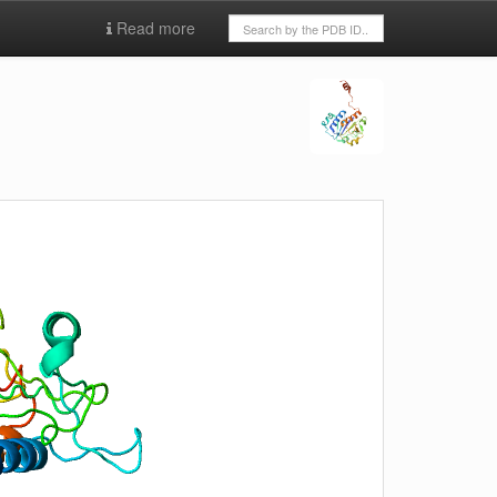
Read more