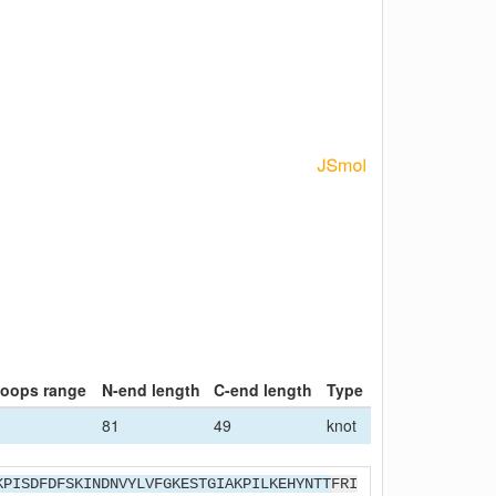
loops range
N-end length
C-end length
Type
81
49
knot
KPISDFDFSKINDNVYLVFGKESTGIAKPILKEHYNTT
FRI