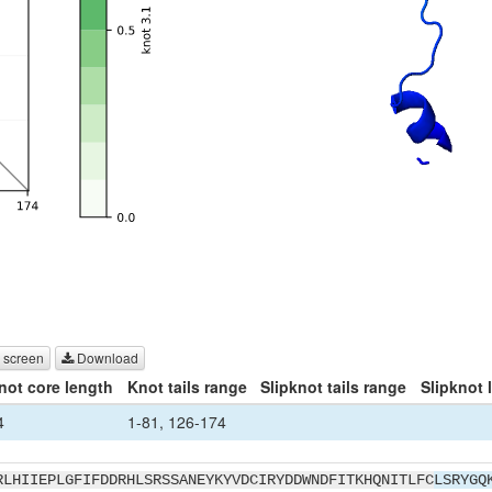
 screen
Download
not core length
Knot tails range
Slipknot tails range
Slipknot 
4
1-81, 126-174
RLHIIEPLGFIFDDRHLSRSSANEYKYVDCIRYDDWNDFITKHQNITLFC
LSRYGQ