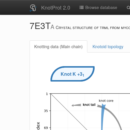
KnotProt 2.0
Browse database
7E3T
A
Crystal structure of trml from myc
Knotting data (Main chain)
Knotoid topology
Knot
K
+3
1