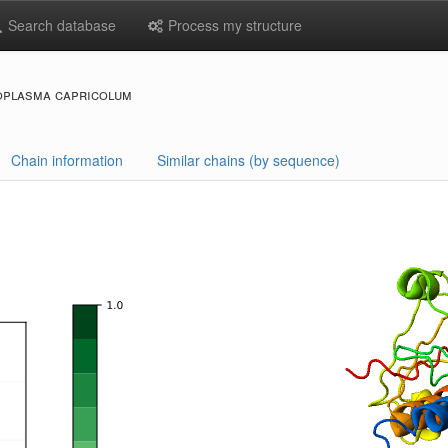
Search database
Process my structure
oplasma capricolum
Chain information
Similar chains (by sequence)