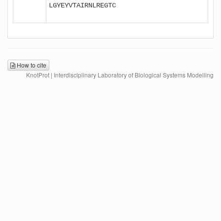
LGYEYVTAIRNLREGTC

How to cite
KnotProt | Interdisciplinary Laboratory of Biological Systems Modelling