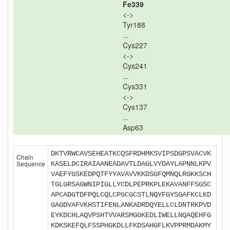
Fe339
<->
Tyr188
...
Cys227
<->
Cys241
...
Cys331
<->
Cys137
...
Asp63
DKTVRWCAVSEHEATKCQSFRDHMKSVIPSDGPSVACVK
Chain
Sequence
KASELDCIRAIAANEADAVTLDAGLVYDAYLAPNNLKPV
VAEFYGSKEDPQTFYYAVAVVKKDSGFQMNQLRGKKSCH
TGLGRSAGWNIPIGLLYCDLPEPRKPLEKAVANFFSGSC
APCADGTDFPQLCQLCPGCGCSTLNQYFGYSGAFKCLKD
GAGDVAFVKHSTIFENLANKADRDQYELLCLDNTRKPVD
EYKDCHLAQVPSHTVVARSMGGKEDLIWELLNQAQEHFG
KDKSKEFQLFSSPHGKDLLFKDSAHGFLKVPPRMDAKMY