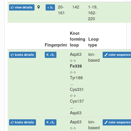
20-
142
1-19,
view details
+ 3
1
161
162-
220
Knot
forming
Loop
Fingerprint
loop
type
Asp63
ion-
knots details
K +3
color sequence
1
<->
based
Fe339
<->
Tyr188
...
Cys331
<->
Cys137
...
Asp63
Asp63
ion-
knots details
K +3
color sequence
1
<->
based