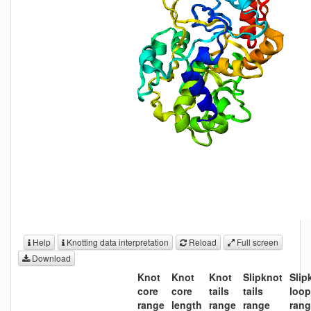
Help
Knotting data interpretation
Reload
Full screen
Download
Knot
Knot
Knot
Slipknot
Slip
core
core
tails
tails
loo
range
length
range
range
ran