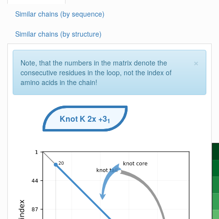
Similar chains (by sequence)
Similar chains (by structure)
×
Note, that the numbers in the matrix denote the
consecutive residues in the loop, not the index of
amino acids in the chain!
Knot
K
2x +3
1