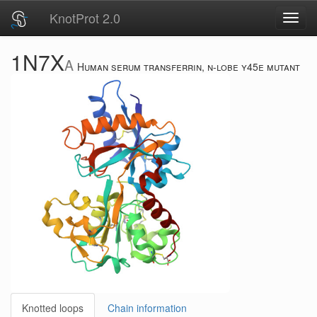
KnotProt 2.0
Toggl
navig
1N7X
A
Human serum transferrin, n-lobe y45e mutant
Knotted loops
Chain information