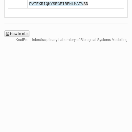
PVIEKRIQKYSEGEIRFNLMAIV
SD
How to cite
KnotProt | Interdisciplinary Laboratory of Biological Systems Modelling