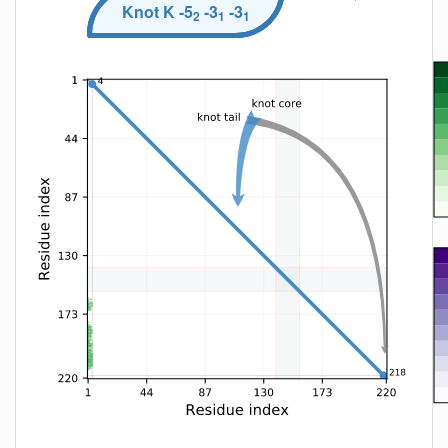
Knot
K
-5
-3
-3
2
1
1