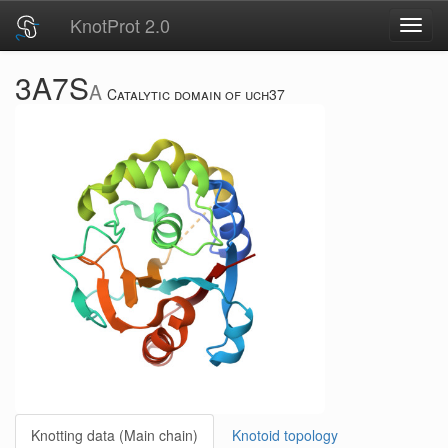
KnotProt 2.0
Toggl
navig
3A7S
A
Catalytic domain of uch37
Knotting data (Main chain)
Knotoid topology