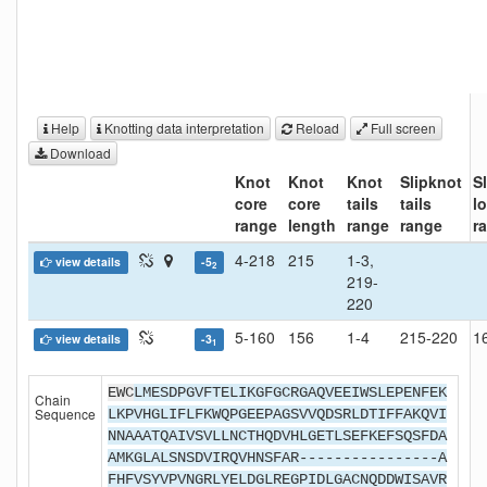
Help
Knotting data interpretation
Reload
Full screen
Download
Knot
Knot
Knot
Slipknot
S
core
core
tails
tails
l
range
length
range
range
r
4-218
215
1-3,
view details
-5
2
219-
220
5-160
156
1-4
215-220
1
view details
-3
1
EWC
LMESDPGVFTELIKGFGCRGAQVEEIWSLEPENFEK
Chain
Sequence
LKPVHGLIFLFKWQPGEEPAGSVVQDSRLDTIFFAKQVI
NNAAATQAIVSVLLNCTHQDVHLGETLSEFKEFSQSFDA
AMKGLALSNSDVIRQVHNSFAR----------------A
FHFVSYVPVNGRLYELDGLREGPIDLGACNQDDWISAVR