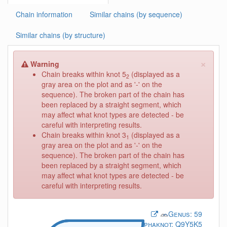
Chain information
Similar chains (by sequence)
Similar chains (by structure)
×
Warning
Chain breaks within knot 5
(displayed as a
2
gray area on the plot and as '-' on the
sequence). The broken part of the chain has
been replaced by a straight segment, which
may affect what knot types are detected - be
careful with interpreting results.
Chain breaks within knot 3
(displayed as a
1
gray area on the plot and as '-' on the
sequence). The broken part of the chain has
been replaced by a straight segment, which
may affect what knot types are detected - be
careful with interpreting results.
Genus:
59
Alphaknot:
Q9Y5K5