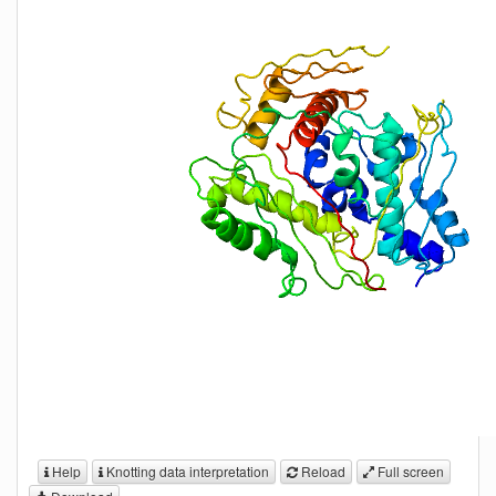
Help
Knotting data interpretation
Reload
Full screen