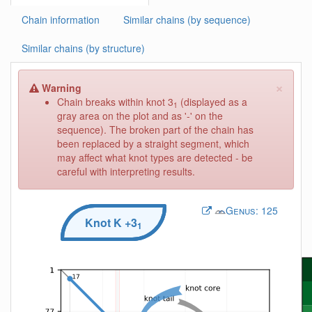
Chain information
Similar chains (by sequence)
Similar chains (by structure)
×
Warning
Chain breaks within knot 3
(displayed as a
1
gray area on the plot and as '-' on the
sequence). The broken part of the chain has
been replaced by a straight segment, which
may affect what knot types are detected - be
careful with interpreting results.
Genus:
125
Knot
K
+3
1