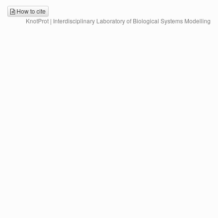
How to cite
KnotProt | Interdisciplinary Laboratory of Biological Systems Modelling