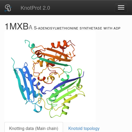
KnotProt 2.0
Toggl
navig
1MXB
A
S-adenosylmethionine synthetase with adp
Knotting data (Main chain)
Knotoid topology