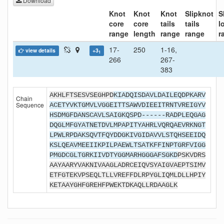
Download
Knot
Knot
Knot
Slipknot
S
core
core
tails
tails
l
range
length
range
range
r
17-
250
1-16,
view details
+3
1
266
267-
383
AKHLFTSESVSEGHPD
KIADQISDAVLDAILEQDPKARV
Chain
Sequence
ACETYVKTGMVLVGGEITTSAWVDIEEITRNTVREIGYV
HSDMGFDANSCAVLSAIGKQSPD------RADPLEQGAG
DQGLMFGYATNETDVLMPAPITYAHRLVQRQAEVRKNGT
LPWLRPDAKSQVTFQYDDGKIVGIDAVVLSTQHSEEIDQ
KSLQEAVMEEIIKPILPAEWLTSATKFFINPTGRFVIGG
PMGDCGLTGRKIIVDTYGGMARHGGGAFSGKD
PSKVDRS
AAYAARYVAKNIVAAGLADRCEIQVSYAIGVAEPTSIMV
ETFGTEKVPSEQLTLLVREFFDLRPYGLIQMLDLLHPIY
KETAAYGHFGREHFPWEKTDKAQLLRDAAGLK